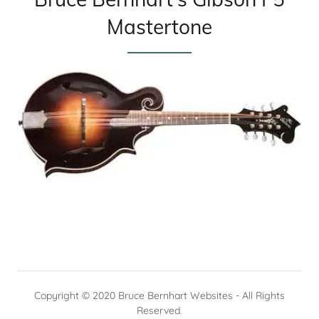
Mastertone
Copyright © 2020 Bruce Bernhart Websites - All Rights
Reserved.