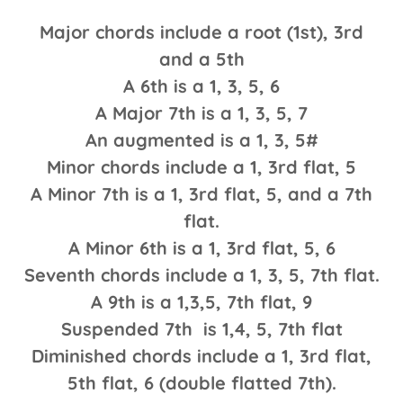
Major chords include a root (1st), 3rd
and a 5th
A 6th is a 1, 3, 5, 6
A Major 7th is a 1, 3, 5, 7
An augmented is a 1, 3, 5#
Minor chords include a 1, 3rd flat, 5
A Minor 7th is a 1, 3rd flat, 5, and a 7th
flat.
A Minor 6th is a 1, 3rd flat, 5, 6
Seventh chords include a 1, 3, 5, 7th flat.
A 9th is a 1,3,5, 7th flat, 9
Suspended 7th is 1,4, 5, 7th flat
Diminished chords include a 1, 3rd flat,
5th flat, 6 (double flatted 7th).