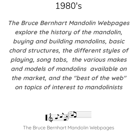
1980's
The Bruce Bernhart Mandolin Webpages
explore the history of the mandolin,
buying and building mandolins, basic
chord structures, the different styles of
playing, song tabs, the various makes
and models of mandolins available on
the market, and the "best of the web"
on topics of interest to mandolinists
The Bruce Bernhart Mandolin Webpages