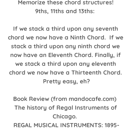
Memorize these chord structures!
9ths, 11ths and 13ths:
If we stack a third upon any seventh
chord we now have a Ninth Chord. If we
stack a third upon any ninth chord we
now have an Eleventh Chord. Finally, if
we stack a third upon any eleventh
chord we now have a Thirteenth Chord.
Pretty easy, eh?
Book Review (from mandocafe.com)
The history of Regal Instruments of
Chicago.
REGAL MUSICAL INSTRUMENTS: 1895-