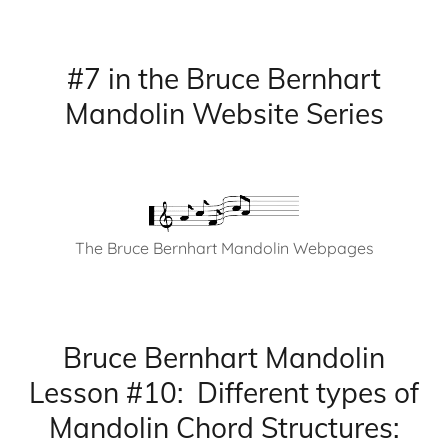
#7 in the Bruce Bernhart
Mandolin Website Series
The Bruce Bernhart Mandolin Webpages
Bruce Bernhart Mandolin
Lesson #10: Different types of
Mandolin Chord Structures: