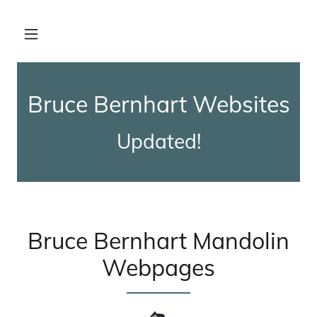
Bernhart
Lesson 7
Bruce Bernhart Websites
Bernhart -
Updated!
Dixie Hoedown
Bernhart-
Temperance
Reel
Bruce Bernhart Mandolin
Webpages
Bernhart-
Indian
Woodcock