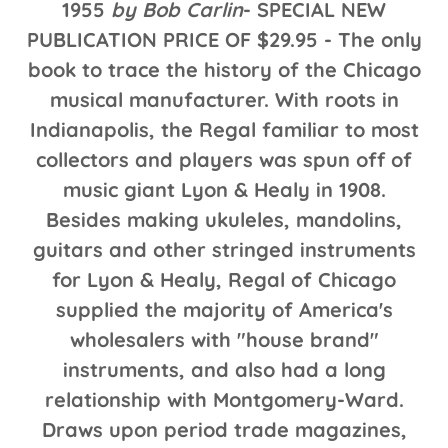
1955
by Bob Carlin
- SPECIAL NEW
PUBLICATION PRICE OF $29.95 - The only
book to trace the history of the Chicago
musical manufacturer. With roots in
Indianapolis, the Regal familiar to most
collectors and players was spun off of
music giant Lyon & Healy in 1908.
Besides making ukuleles, mandolins,
guitars and other stringed instruments
for Lyon & Healy, Regal of Chicago
supplied the majority of America's
wholesalers with "house brand"
instruments, and also had a long
relationship with Montgomery-Ward.
Draws upon period trade magazines,