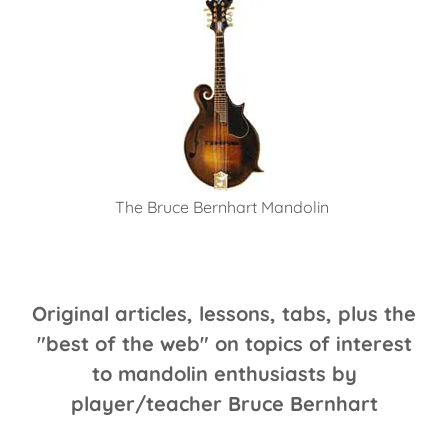
The Bruce Bernhart Mandolin
Original articles, lessons, tabs, plus the
"best of the web" on topics of interest
to mandolin enthusiasts by
player/teacher Bruce Bernhart