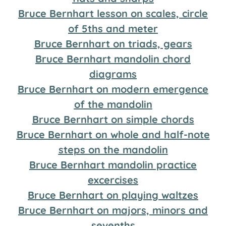
Bruce Bernhart lesson on scales, circle
of 5ths and meter
Bruce Bernhart on triads, gears
Bruce Bernhart mandolin chord
diagrams
Bruce Bernhart on modern emergence
of the mandolin
Bruce Bernhart on simple chords
Bruce Bernhart on whole and half-note
steps on the mandolin
Bruce Bernhart mandolin practice
excercises
Bruce Bernhart on playing waltzes
Bruce Bernhart on majors, minors and
sevenths