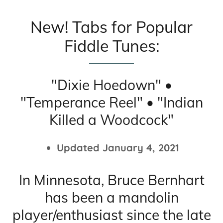
New! Tabs for Popular
Fiddle Tunes:
"Dixie Hoedown" •
"Temperance Reel" • "Indian
Killed a Woodcock"
Updated January 4, 2021
In Minnesota, Bruce Bernhart
has been a mandolin
player/enthusiast since the late