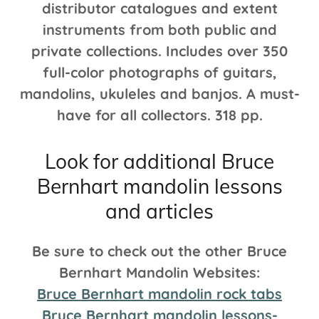
distributor catalogues and extent
instruments from both public and
private collections. Includes over 350
full-color photographs of guitars,
mandolins, ukuleles and banjos. A must-
have for all collectors. 318 pp.
Look for additional Bruce
Bernhart mandolin lessons
and articles
Be sure to check out the other Bruce
Bernhart Mandolin Websites:
Bruce Bernhart mandolin rock tabs
Bruce Bernhart mandolin lessons-