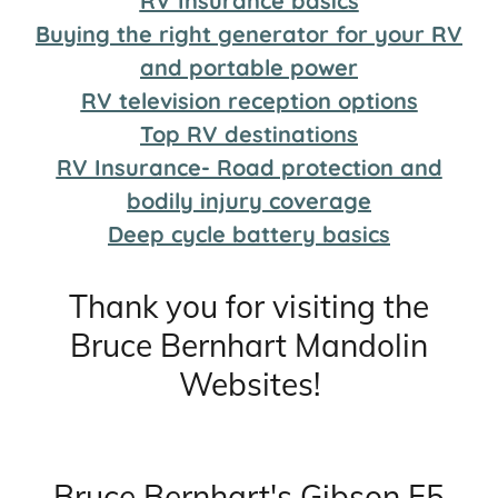
RV Insurance basics
Buying the right generator for your RV
and portable power
RV television reception options
Top RV destinations
RV Insurance- Road protection and
bodily injury coverage
Deep cycle battery basics
Thank you for visiting the
Bruce Bernhart Mandolin
Websites!
Bruce Bernhart's Gibson F5