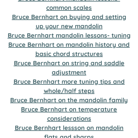
common scales
Bruce Bernhart on buying and setting
up your new mandolin
Bruce Bernhart mandolin lessons- tuning
Bruce Bernhart on mandolin history and
basic chord structures
Bruce Bernhart on string and saddle
adjustment
Bruce Bernhart more tuning tips and
whole/half steps
Bruce Bernhart on the mandolin family
Bruce Bernhart on temperature
considerations
Bruce Bernhart lessson on mandolin
flats and sharps