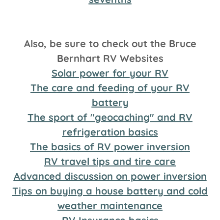
Also, be sure to check out the Bruce
Bernhart RV Websites
Solar power for your RV
The care and feeding of your RV
battery
The sport of "geocaching" and RV
refrigeration basics
The basics of RV power inversion
RV travel tips and tire care
Advanced discussion on power inversion
Tips on buying a house battery and cold
weather maintenance